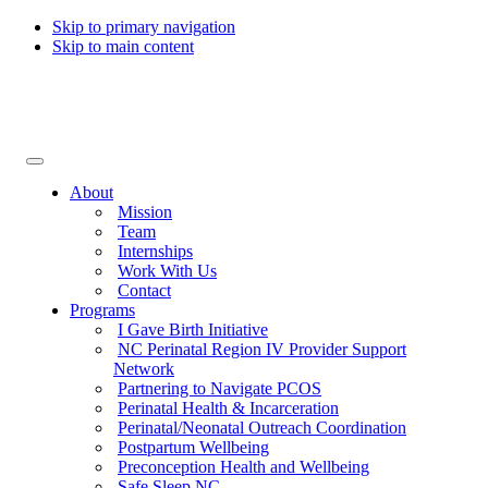
Skip to primary navigation
Skip to main content
Collaborative for Maternal & Infant Health
About
Mission
Team
Internships
Work With Us
Contact
Programs
I Gave Birth Initiative
NC Perinatal Region IV Provider Support
Network
Partnering to Navigate PCOS
Perinatal Health & Incarceration
Perinatal/Neonatal Outreach Coordination
Postpartum Wellbeing
Preconception Health and Wellbeing
Safe Sleep NC