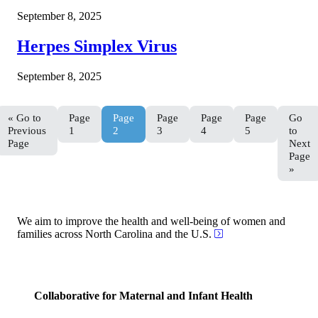
September 8, 2025
Herpes Simplex Virus
September 8, 2025
«
Go to
Page
Page
Page
Page
Page
Go
Previous
1
2
3
4
5
to
Page
Next
Page
»
We aim to improve the health and well-being of women and
families across North Carolina and the U.S.
Collaborative for Maternal and Infant Health