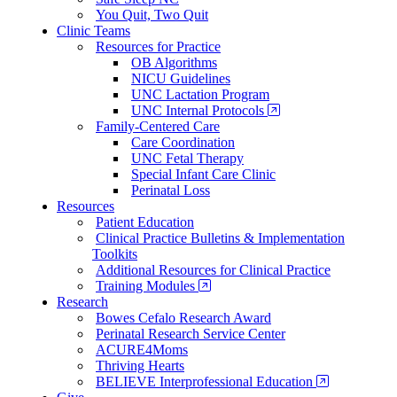
You Quit, Two Quit
Clinic Teams
Resources for Practice
OB Algorithms
NICU Guidelines
UNC Lactation Program
UNC Internal Protocols
Family-Centered Care
Care Coordination
UNC Fetal Therapy
Special Infant Care Clinic
Perinatal Loss
Resources
Patient Education
Clinical Practice Bulletins & Implementation
Toolkits
Additional Resources for Clinical Practice
Training Modules
Research
Bowes Cefalo Research Award
Perinatal Research Service Center
ACURE4Moms
Thriving Hearts
BELIEVE Interprofessional Education