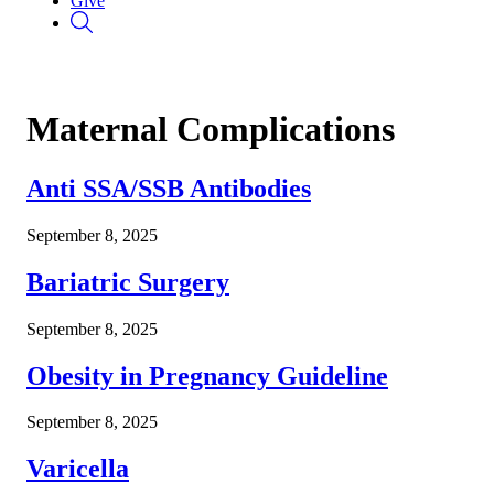
Give
Maternal Complications
Anti SSA/SSB Antibodies
September 8, 2025
Bariatric Surgery
September 8, 2025
Obesity in Pregnancy Guideline
September 8, 2025
Varicella