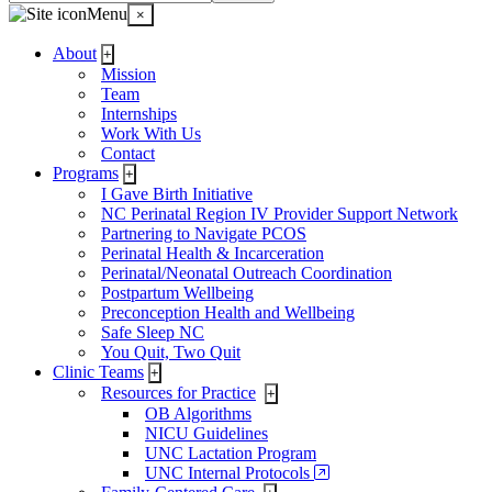
Menu
×
About
+
Mission
Team
Internships
Work With Us
Contact
Programs
+
I Gave Birth Initiative
NC Perinatal Region IV Provider Support Network
Partnering to Navigate PCOS
Perinatal Health & Incarceration
Perinatal/Neonatal Outreach Coordination
Postpartum Wellbeing
Preconception Health and Wellbeing
Safe Sleep NC
You Quit, Two Quit
Clinic Teams
+
Resources for Practice
+
OB Algorithms
NICU Guidelines
UNC Lactation Program
UNC Internal Protocols