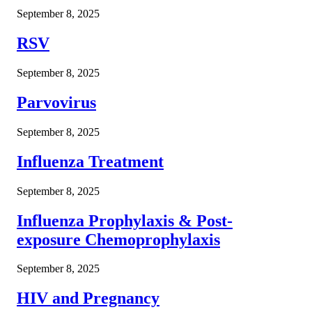
September 8, 2025
RSV
September 8, 2025
Parvovirus
September 8, 2025
Influenza Treatment
September 8, 2025
Influenza Prophylaxis & Post-
exposure Chemoprophylaxis
September 8, 2025
HIV and Pregnancy