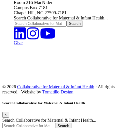
Room 216 MacNider
Campus Box 7181
Chapel Hill, NC 27599-7181
Search Collaborative for Maternal & Infant Health...
Give
© 2026
Collaborative for Maternal & Infant Health
· All rights
reserved · Website by
Tomatillo Design
Search Collaborative for Maternal & Infant Health
×
Search Collaborative for Maternal & Infant Health...