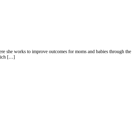
ere she works to improve outcomes for moms and babies through the
hich […]