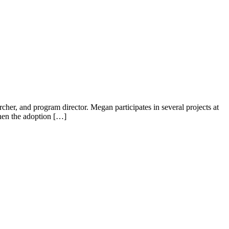
cher, and program director. Megan participates in several projects at
then the adoption […]