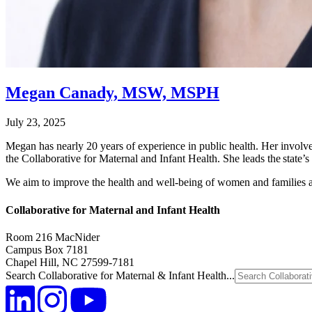
Megan Canady, MSW, MSPH
July 23, 2025
Megan has nearly 20 years of experience in public health. Her involvem
the Collaborative for Maternal and Infant Health. She leads the state’
We aim to improve the health and well-being of women and families 
Collaborative for Maternal and Infant Health
Room 216 MacNider
Campus Box 7181
Chapel Hill, NC 27599-7181
Search Collaborative for Maternal & Infant Health...