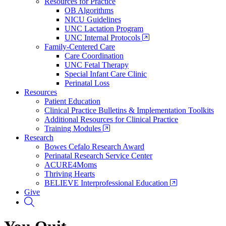
Resources for Practice
OB Algorithms
NICU Guidelines
UNC Lactation Program
UNC Internal Protocols
Family-Centered Care
Care Coordination
UNC Fetal Therapy
Special Infant Care Clinic
Perinatal Loss
Resources
Patient Education
Clinical Practice Bulletins & Implementation Toolkits
Additional Resources for Clinical Practice
Training Modules
Research
Bowes Cefalo Research Award
Perinatal Research Service Center
ACURE4Moms
Thriving Hearts
BELIEVE Interprofessional Education
Give