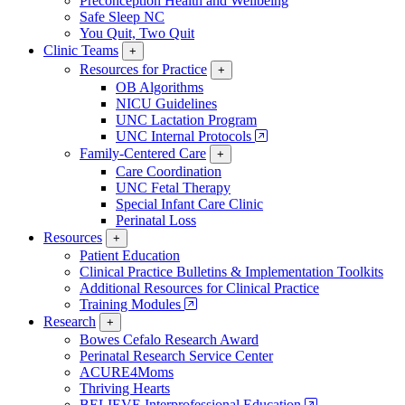
Preconception Health and Wellbeing
Safe Sleep NC
You Quit, Two Quit
Clinic Teams
+
Resources for Practice
+
OB Algorithms
NICU Guidelines
UNC Lactation Program
UNC Internal Protocols
Family-Centered Care
+
Care Coordination
UNC Fetal Therapy
Special Infant Care Clinic
Perinatal Loss
Resources
+
Patient Education
Clinical Practice Bulletins & Implementation Toolkits
Additional Resources for Clinical Practice
Training Modules
Research
+
Bowes Cefalo Research Award
Perinatal Research Service Center
ACURE4Moms
Thriving Hearts
BELIEVE Interprofessional Education