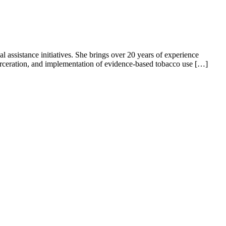
l assistance initiatives. She brings over 20 years of experience
ncarceration, and implementation of evidence-based tobacco use […]