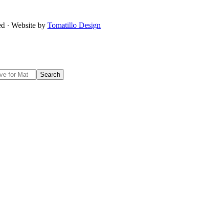
ved · Website by
Tomatillo Design