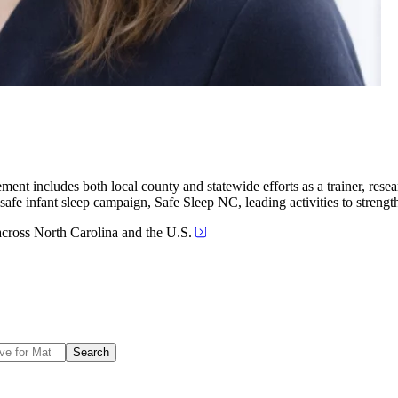
ent includes both local county and statewide efforts as a trainer, resear
s safe infant sleep campaign, Safe Sleep NC, leading activities to streng
across North Carolina and the U.S.