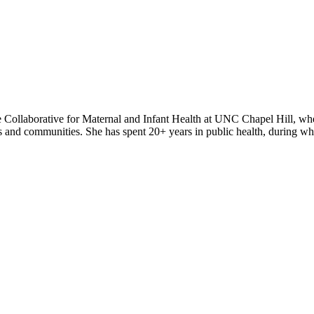
Collaborative for Maternal and Infant Health at UNC Chapel Hill, wh
ders and communities. She has spent 20+ years in public health, during w