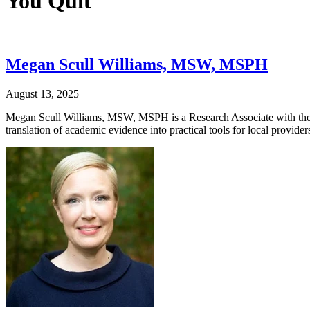
You Quit
Megan Scull Williams, MSW, MSPH
August 13, 2025
Megan Scull Williams, MSW, MSPH is a Research Associate with the 
translation of academic evidence into practical tools for local provi