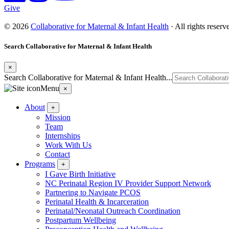
Give
© 2026
Collaborative for Maternal & Infant Health
· All rights reser
Search Collaborative for Maternal & Infant Health
×
Search Collaborative for Maternal & Infant Health...
Menu
×
About
+
Mission
Team
Internships
Work With Us
Contact
Programs
+
I Gave Birth Initiative
NC Perinatal Region IV Provider Support Network
Partnering to Navigate PCOS
Perinatal Health & Incarceration
Perinatal/Neonatal Outreach Coordination
Postpartum Wellbeing