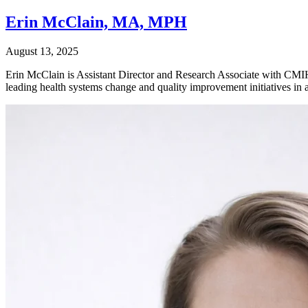
Erin McClain, MA, MPH
August 13, 2025
Erin McClain is Assistant Director and Research Associate with CMIH, w
leading health systems change and quality improvement initiatives in a