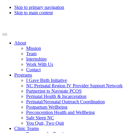
Skip to primary navigation
Skip to main content
Collaborative for Maternal & Infant Health
About
Mission
Team
Internships
Work With Us
Contact
Programs
I Gave Birth Initiative
NC Perinatal Region IV Provider Support Network
Partnering to Navigate PCOS
Perinatal Health & Incarceration
Perinatal/Neonatal Outreach Coordination
Postpartum Wellbeing
Preconception Health and Wellbeing
Safe Sleep NC
You Quit, Two Quit
Clinic Teams