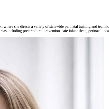
here she directs a variety of statewide perinatal training and technica
reas including preterm birth prevention, safe infant sleep, perinatal i