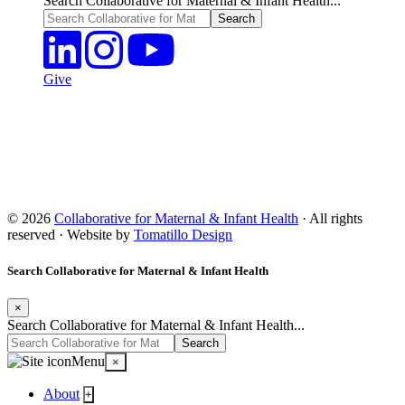
Search Collaborative for Maternal & Infant Health...
Give
© 2026
Collaborative for Maternal & Infant Health
· All rights
reserved · Website by
Tomatillo Design
Search Collaborative for Maternal & Infant Health
×
Search Collaborative for Maternal & Infant Health...
Menu
×
About
+