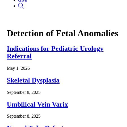
Give
Detection of Fetal Anomalies
Indications for Pediatric Urology
Referral
May 1, 2026
Skeletal Dysplasia
September 8, 2025
Umbilical Vein Varix
September 8, 2025