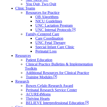
You Quit, Two Quit
Clinic Teams
Resources for Practice
OB Algorithms
NICU Guidelines
UNC Lactation Program
UNC Internal Protocols
Family-Centered Care
Care Coordination
UNC Fetal Therapy
Special Infant Care Clinic
Perinatal Loss
Resources
Patient Education
Clinical Practice Bulletins & Implementation
Toolkits
Additional Resources for Clinical Practice
Training Modules
Research
Bowes Cefalo Research Award
Perinatal Research Service Center
ACURE4Moms
Thriving Hearts
BELIEVE Interprofessional Education