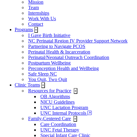
Mission
Team
Internships
Work With Us
Contact
Programs
+
I Gave Birth Initiative
NC Perinatal Region IV Provider Support Network
Partnering to Navigate PCOS
Perinatal Health & Incarceration
Perinatal/Neonatal Outreach Coordination
Postpartum Wellbeing
Preconception Health and Wellbeing
Safe Sleep NC
You Quit, Two Quit
Clinic Teams
+
Resources for Practice
+
OB Algorithms
NICU Guidelines
UNC Lactation Program
UNC Internal Protocols
Family-Centered Care
+
Care Coordination
UNC Fetal Therapy
Special Infant Care Clinic