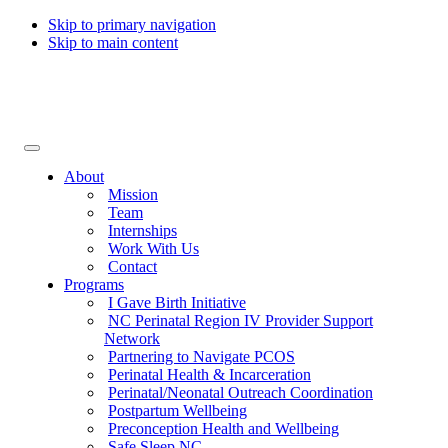
Skip to primary navigation
Skip to main content
Collaborative for Maternal & Infant Health
About
Mission
Team
Internships
Work With Us
Contact
Programs
I Gave Birth Initiative
NC Perinatal Region IV Provider Support
Network
Partnering to Navigate PCOS
Perinatal Health & Incarceration
Perinatal/Neonatal Outreach Coordination
Postpartum Wellbeing
Preconception Health and Wellbeing
Safe Sleep NC