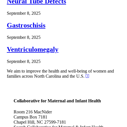
Neural Tube Defects
September 8, 2025
Gastroschisis
September 8, 2025
Ventriculomegaly
September 8, 2025
We aim to improve the health and well-being of women and
families across North Carolina and the U.S.
Collaborative for Maternal and Infant Health
Room 216 MacNider
Campus Box 7181
Chapel Hill, NC 27599-7181