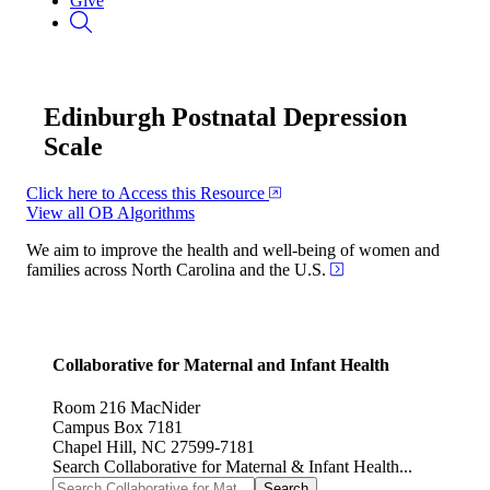
Give
Edinburgh Postnatal Depression
Scale
Click here to Access this Resource
View all OB Algorithms
We aim to improve the health and well-being of women and
families across North Carolina and the U.S.
Collaborative for Maternal and Infant Health
Room 216 MacNider
Campus Box 7181
Chapel Hill, NC 27599-7181
Search Collaborative for Maternal & Infant Health...