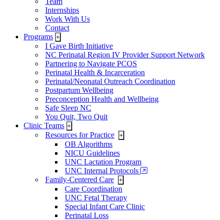
Team
Internships
Work With Us
Contact
Programs
+
I Gave Birth Initiative
NC Perinatal Region IV Provider Support Network
Partnering to Navigate PCOS
Perinatal Health & Incarceration
Perinatal/Neonatal Outreach Coordination
Postpartum Wellbeing
Preconception Health and Wellbeing
Safe Sleep NC
You Quit, Two Quit
Clinic Teams
+
Resources for Practice
+
OB Algorithms
NICU Guidelines
UNC Lactation Program
UNC Internal Protocols
Family-Centered Care
+
Care Coordination
UNC Fetal Therapy
Special Infant Care Clinic
Perinatal Loss