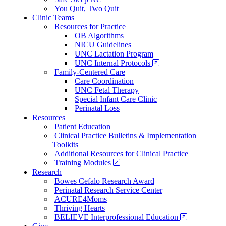
You Quit, Two Quit
Clinic Teams
Resources for Practice
OB Algorithms
NICU Guidelines
UNC Lactation Program
UNC Internal Protocols
Family-Centered Care
Care Coordination
UNC Fetal Therapy
Special Infant Care Clinic
Perinatal Loss
Resources
Patient Education
Clinical Practice Bulletins & Implementation
Toolkits
Additional Resources for Clinical Practice
Training Modules
Research
Bowes Cefalo Research Award
Perinatal Research Service Center
ACURE4Moms
Thriving Hearts
BELIEVE Interprofessional Education