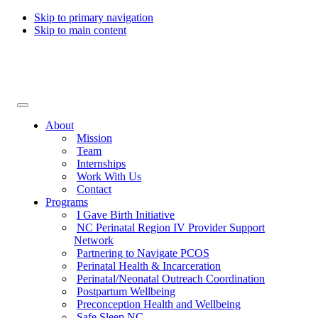
Skip to primary navigation
Skip to main content
Collaborative for Maternal & Infant Health
About
Mission
Team
Internships
Work With Us
Contact
Programs
I Gave Birth Initiative
NC Perinatal Region IV Provider Support
Network
Partnering to Navigate PCOS
Perinatal Health & Incarceration
Perinatal/Neonatal Outreach Coordination
Postpartum Wellbeing
Preconception Health and Wellbeing
Safe Sleep NC