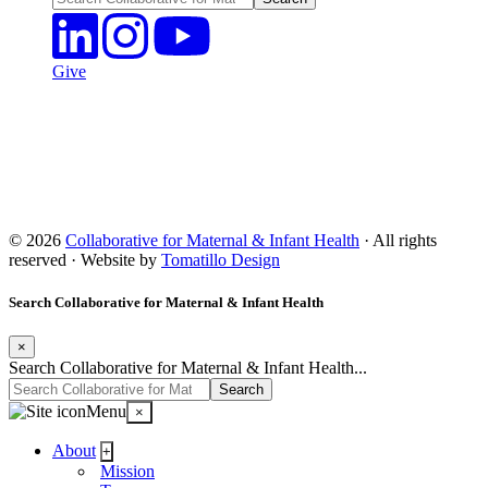
Give
© 2026
Collaborative for Maternal & Infant Health
· All rights
reserved · Website by
Tomatillo Design
Search Collaborative for Maternal & Infant Health
×
Search Collaborative for Maternal & Infant Health...
Menu
×
About
+
Mission